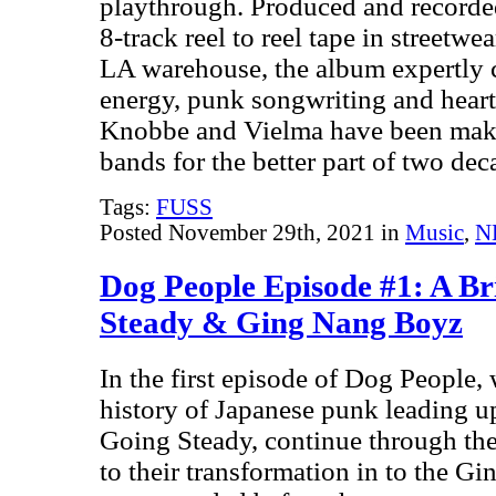
playthrough. Produced and recorde
8-track reel to reel tape in street
LA warehouse, the album expertly c
energy, punk songwriting and heart
Knobbe and Vielma have been makin
bands for the better part of two de
Tags:
FUSS
Posted November 29th, 2021 in
Music
,
N
Dog People Episode #1: A Br
Steady & Ging Nang Boyz
In the first episode of Dog People, 
history of Japanese punk leading up
Going Steady, continue through the
to their transformation in to the G