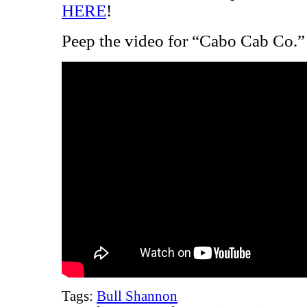
HERE
!
Peep the video for “Cabo Cab Co.”
Tags:
Bull Shannon