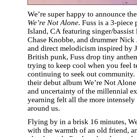
We’re super happy to announce the
We’re Not Alone
. Fuss is a 3-piec
Island, CA featuring singer/bassist
Chase Knobbe, and drummer Nick A
and direct melodicism inspired by 
British punk, Fuss drop tiny anthems
trying to keep cool when you feel t
continuing to seek out community.
their debut album We’re Not Alone
and uncertainty of the millennial e
yearning felt all the more intensely 
around us.
Flying by in a brisk 16 minutes, W
with the warmth of an old friend, a