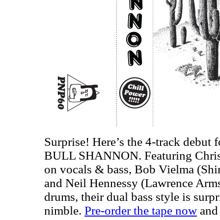
Surprise! Here’s the 4-track debut f
BULL SHANNON. Featuring Chris 
on vocals & bass, Bob Vielma (Shin
and Neil Hennessy (Lawrence Arms,
drums, their dual bass style is surp
nimble.
Pre-order the tape now
and 