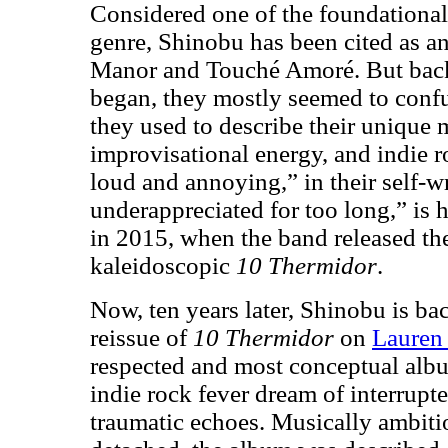
Considered one of the foundational
genre, Shinobu has been cited as a
Manor and Touché Amoré. But back
began, they mostly seemed to confu
they used to describe their unique m
improvisational energy, and indie r
loud and annoying,” in their self-w
underappreciated for too long,” is
in 2015, when the band released the
kaleidoscopic
10 Thermidor
.
Now, ten years later, Shinobu is ba
reissue of
10 Thermidor
on
Lauren
respected and most conceptual alb
indie rock fever dream of interrupt
traumatic echoes. Musically ambiti