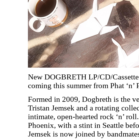
New DOGBRETH LP/CD/Cassett
coming this summer from Phat ‘n’
Formed in 2009, Dogbreth is the ve
Tristan Jemsek and a rotating collec
intimate, open-hearted rock ‘n’ roll.
Phoenix, with a stint in Seattle bef
Jemsek is now joined by bandmate