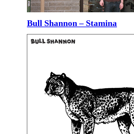
Bull Shannon – Stamina