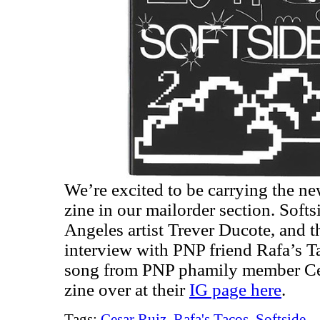
We’re excited to be carrying the ne
zine in our mailorder section. Softs
Angeles artist Trever Ducote, and t
interview with PNP friend Rafa’s T
song from PNP phamily member Ces
zine over at their
IG page here
.
Tags:
Cesar Ruiz
,
Rafa's Tacos
,
Softside