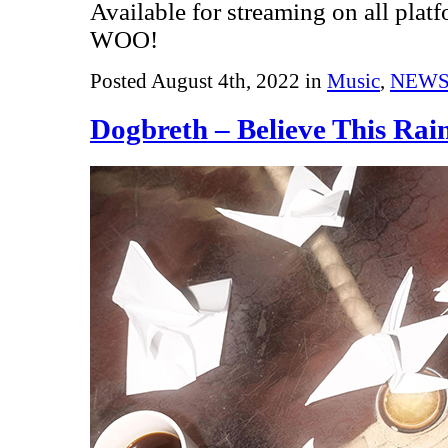
Available for streaming on all plat
WOO!
Posted August 4th, 2022 in
Music
,
NEW
Dogbreth – Believe This Rai