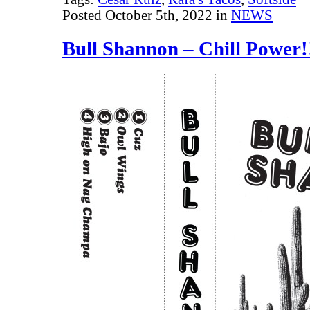
Posted October 5th, 2022 in
NEWS
Bull Shannon – Chill Power!!