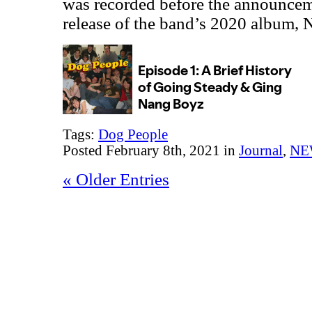
was recorded before the announce
release of the band’s 2020 album,
Tags:
Dog People
Posted February 8th, 2021 in
Journal
,
NE
« Older Entries