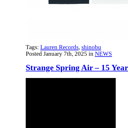
Tags:
Lauren Records
,
shinobu
Posted January 7th, 2025 in
NEWS
Strange Spring Air – 15 Yea