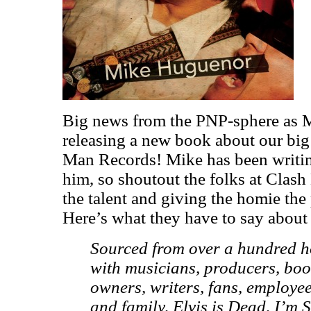
Big news from the PNP-sphere as 
releasing a new book about our bi
Man Records! Mike has been writin
him, so shoutout the folks at Clas
the talent and giving the homie the 
Here’s what they have to say about
Sourced from over a hundred ho
with musicians, producers, boo
owners, writers, fans, employee
and family, Elvis is Dead, I’m St