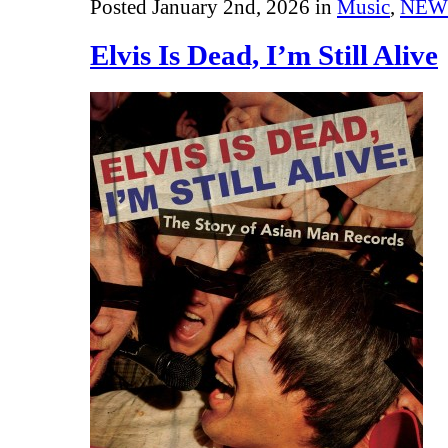
Posted January 2nd, 2026 in
Music
,
NEW
Elvis Is Dead, I’m Still Alive