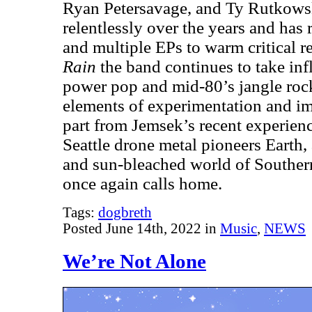
Ryan Petersavage, and Ty Rutkowsk
relentlessly over the years and has
and multiple EPs to warm critical 
Rain
the band continues to take inf
power pop and mid-80’s jangle roc
elements of experimentation and im
part from Jemsek’s recent experienc
Seattle drone metal pioneers Earth, 
and sun-bleached world of Souther
once again calls home.
Tags:
dogbreth
Posted June 14th, 2022 in
Music
,
NEWS
We’re Not Alone