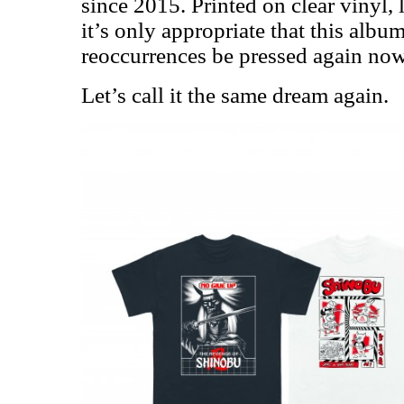
since 2015. Printed on clear vinyl, 
it’s only appropriate that this alb
reoccurrences be pressed again now,
Let’s call it the same dream again.