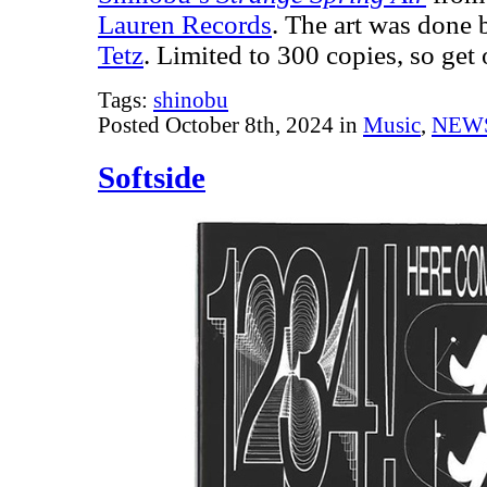
Lauren Records
. The art was done 
Tetz
. Limited to 300 copies, so ge
Tags:
shinobu
Posted October 8th, 2024 in
Music
,
NEW
Softside