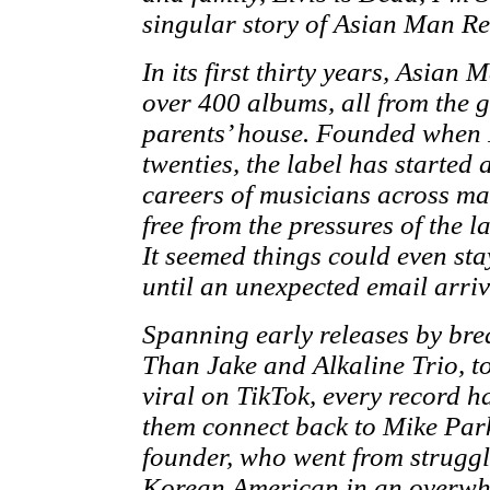
singular story of Asian Man Re
In its first thirty years, Asian
over 400 albums, all from the 
parents’ house. Founded when 
twenties, the label has started
careers of musicians across ma
free from the pressures of the l
It seemed things could even sta
until an unexpected email arr
Spanning early releases by brea
Than Jake and Alkaline Trio, t
viral on TikTok, every record ha
them connect back to Mike Park
founder, who went from struggl
Korean American in an overwh