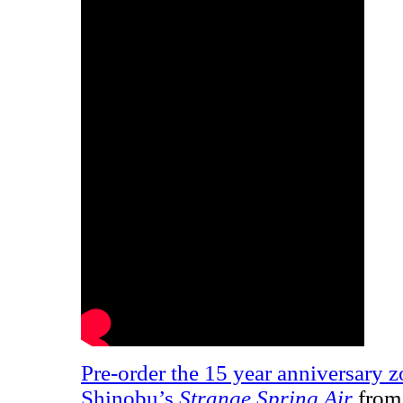
Pre-order the 15 year anniversary z
Shinobu’s
Strange Spring Air
from 