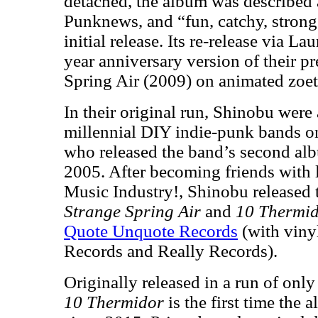
detached, the album was described a
Punknews, and “fun, catchy, stron
initial release. Its re-release via L
year anniversary version of their 
Spring Air (2009) on animated zoet
In their original run, Shinobu were 
millennial DIY indie-punk bands 
who released the band’s second al
2005. After becoming friends with
Music Industry!, Shinobu released t
Strange Spring Air
and
10 Thermi
Quote Unquote Records
(with viny
Records and Really Records).
Originally released in a run of only
10 Thermidor
is the first time the 