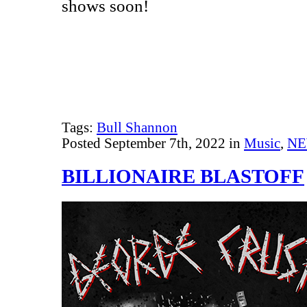
shows soon!
Tags:
Bull Shannon
Posted September 7th, 2022 in
Music
,
N
BILLIONAIRE BLASTOFF