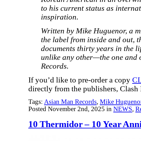
to his current status as intern
inspiration.
Written by Mike Huguenor, a m
the label from inside and out, 
documents thirty years in the li
unlike any other—the one and
Records.
If you’d like to pre-order a copy
C
directly from the publishers, Clash
Tags:
Asian Man Records
,
Mike Hugueno
Posted November 2nd, 2025 in
NEWS
,
R
10 Thermidor – 10 Year Anni