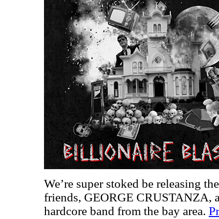
We’re super stoked be releasing th
friends, GEORGE CRUSTANZA, a sm
hardcore band from the bay area.
Pr