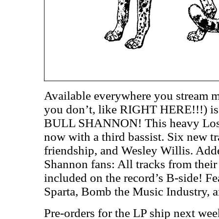
Available everywhere you stream m
you don’t, like RIGHT HERE!!!) i
BULL SHANNON! This heavy Los An
now with a third bassist. Six new t
friendship, and Wesley Willis. Add
Shannon fans: All tracks from thei
included on the record’s B-side! F
Sparta, Bomb the Music Industry, 
Pre-orders for the LP ship next we