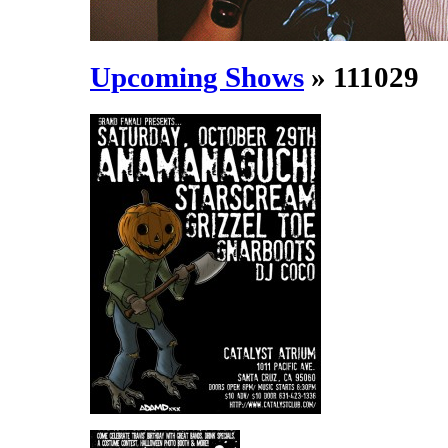
Upcoming Shows
» 111029