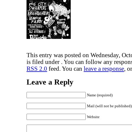
This entry was posted on Wednesday, Oct
is filed under . You can follow any respons
RSS 2.0
feed. You can
leave a response
, o
Leave a Reply
Name (required)
Mail (will not be published)
Website