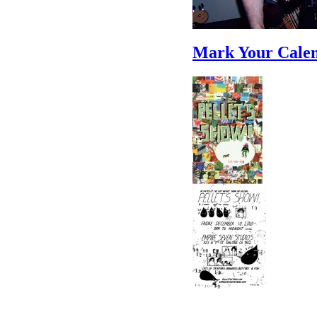
Mark Your Calen