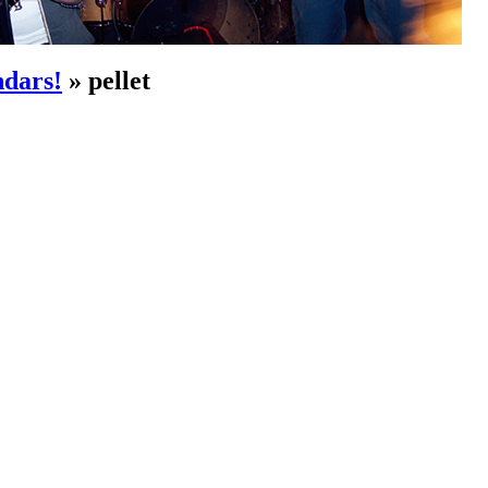
dars!
» pellet