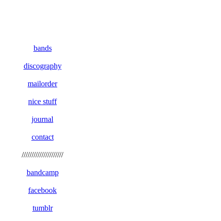
bands
discography
mailorder
nice stuff
journal
contact
/////////////////////
bandcamp
facebook
tumblr