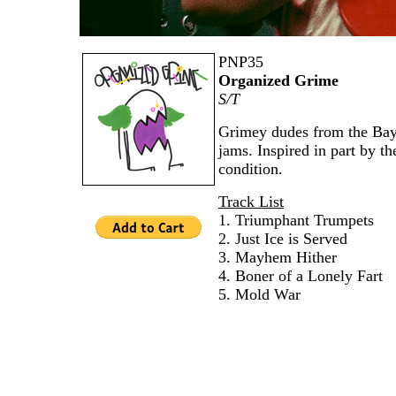
PNP35
Organized Grime
S/T
Grimey dudes from the Bay 
jams. Inspired in part by t
condition.
Track List
1. Triumphant Trumpets
2. Just Ice is Served
3. Mayhem Hither
4. Boner of a Lonely Fart
5. Mold War