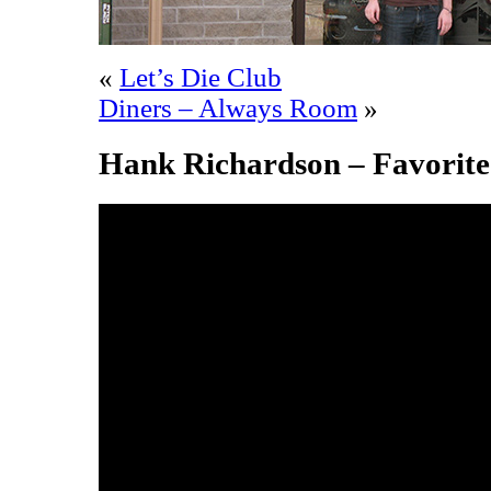
«
Let’s Die Club
Diners – Always Room
»
Hank Richardson – Favorite