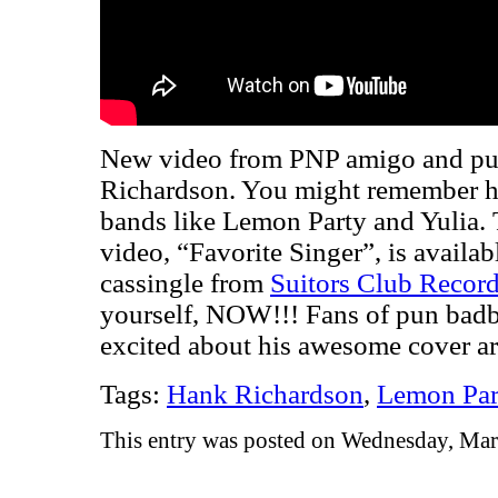
New video from PNP amigo and pu
Richardson. You might remember h
bands like Lemon Party and Yulia. 
video, “Favorite Singer”, is availa
cassingle from
Suitors Club Recor
yourself, NOW!!! Fans of pun ba
excited about his awesome cover ar
Tags:
Hank Richardson
,
Lemon Par
This entry was posted on Wednesday, Mar