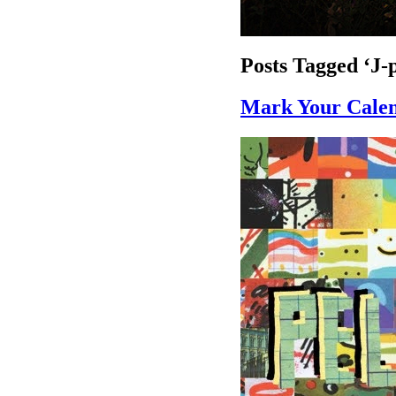
Posts Tagged ‘J-
Mark Your Calen