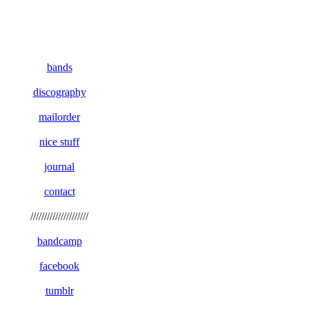
bands
discography
mailorder
nice stuff
journal
contact
/////////////////////
bandcamp
facebook
tumblr