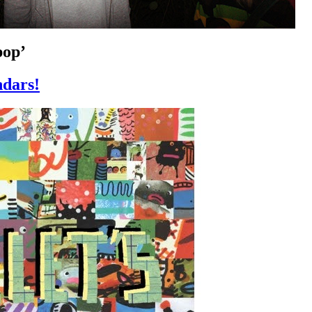
pop’
dars!