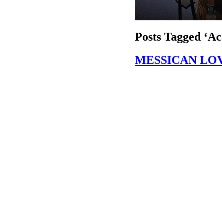
Posts Tagged ‘Ac
MESSICAN LO