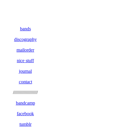
bands
discography
mailorder
nice stuff
journal
contact
/////////////////////
bandcamp
facebook
tumblr