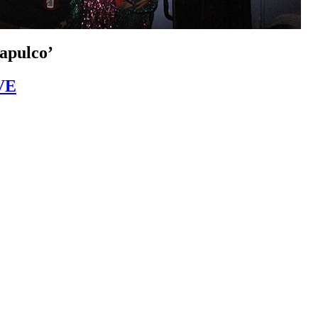
apulco’
VE