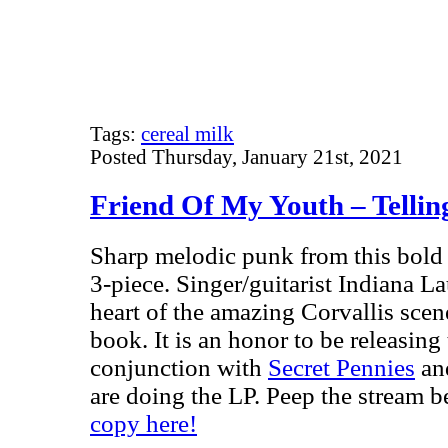
Tags:
cereal milk
Posted Thursday, January 21st, 2021
Friend Of My Youth – Tellin
Sharp melodic punk from this bold 
3-piece. Singer/guitarist Indiana La
heart of the amazing Corvallis sce
book. It is an honor to be releasing 
conjunction with
Secret Pennies
an
are doing the LP. Peep the stream 
copy here!