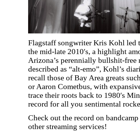
Flagstaff songwriter Kris Kohl led 
the mid-late 2010′s, a highlight am
Arizona’s perennially bullshit-free
described as “alt-emo”, Kohl’s diari
recall those of Bay Area greats su
or Aaron Cometbus, with expansive 
trace their roots back to 1980′s Mi
record for all you sentimental rocke
Check out the record on bandcamp (
other streaming services!