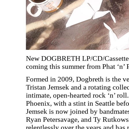
New DOGBRETH LP/CD/Cassett
coming this summer from Phat ‘n’
Formed in 2009, Dogbreth is the ve
Tristan Jemsek and a rotating collec
intimate, open-hearted rock ‘n’ roll.
Phoenix, with a stint in Seattle bef
Jemsek is now joined by bandmate
Ryan Petersavage, and Ty Rutkowsk
relentlessly over the years and has