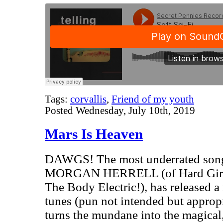
Tags:
corvallis
,
Friend of my youth
Posted Wednesday, July 10th, 2019
Mars Is Heaven
DAWGS! The most underrated songw
MORGAN HERRELL (of Hard Girls,
The Body Electric!), has released a
tunes (pun not intended but approp
turns the mundane into the magical