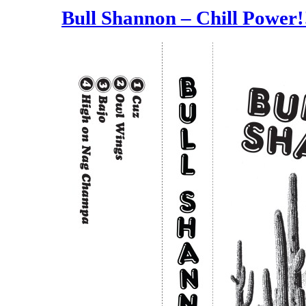
Bull Shannon – Chill Power!!