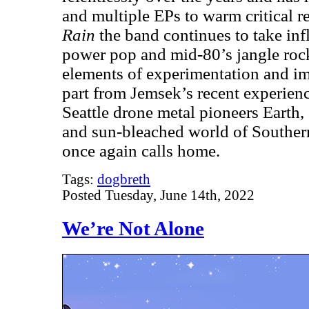
and multiple EPs to warm critical 
Rain
the band continues to take inf
power pop and mid-80’s jangle roc
elements of experimentation and im
part from Jemsek’s recent experienc
Seattle drone metal pioneers Earth, 
and sun-bleached world of Souther
once again calls home.
Tags:
dogbreth
Posted Tuesday, June 14th, 2022
We’re Not Alone