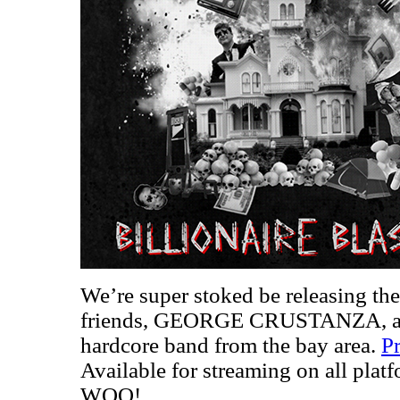
We’re super stoked be releasing th
friends, GEORGE CRUSTANZA, a sm
hardcore band from the bay area.
Pr
Available for streaming on all plat
WOO!