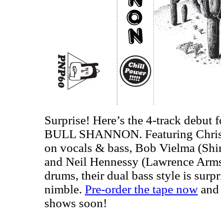
Surprise! Here’s the 4-track debut f
BULL SHANNON. Featuring Chris 
on vocals & bass, Bob Vielma (Shin
and Neil Hennessy (Lawrence Arms,
drums, their dual bass style is surp
nimble.
Pre-order the tape now
and 
shows soon!