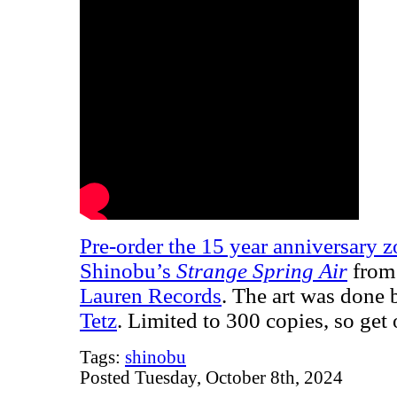
Pre-order the 15 year anniversary z
Shinobu’s
Strange Spring Air
from 
Lauren Records
. The art was done 
Tetz
. Limited to 300 copies, so ge
Tags:
shinobu
Posted Tuesday, October 8th, 2024