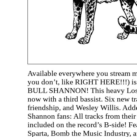
Available everywhere you stream m
you don’t, like RIGHT HERE!!!) i
BULL SHANNON! This heavy Los An
now with a third bassist. Six new t
friendship, and Wesley Willis. Add
Shannon fans: All tracks from thei
included on the record’s B-side! F
Sparta, Bomb the Music Industry, 