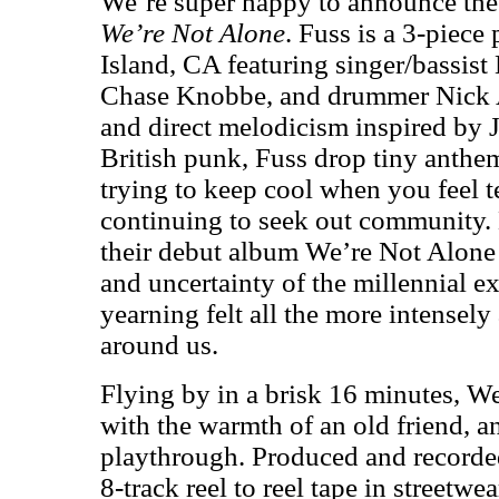
We’re super happy to announce the
We’re Not Alone
. Fuss is a 3-piec
Island, CA featuring singer/bassist
Chase Knobbe, and drummer Nick A
and direct melodicism inspired by 
British punk, Fuss drop tiny anthems
trying to keep cool when you feel t
continuing to seek out community.
their debut album We’re Not Alone
and uncertainty of the millennial e
yearning felt all the more intensely 
around us.
Flying by in a brisk 16 minutes, W
with the warmth of an old friend, a
playthrough. Produced and recorde
8-track reel to reel tape in street