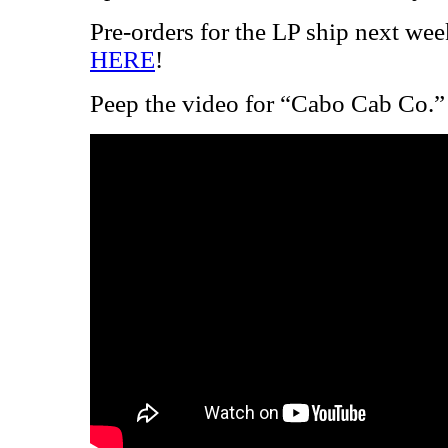
Pre-orders for the LP ship next we
HERE
!
Peep the video for “Cabo Cab Co.”