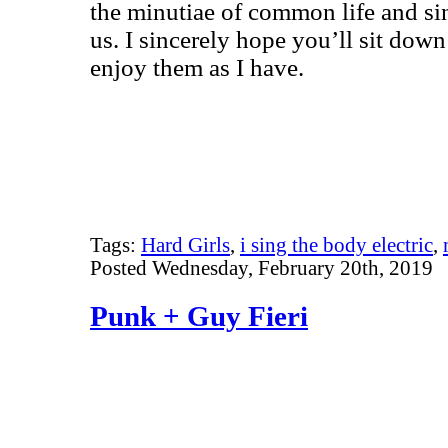
the minutiae of common life and sin
us. I sincerely hope you’ll sit dow
enjoy them as I have.
Tags:
Hard Girls
,
i sing the body electric
,
Posted Wednesday, February 20th, 2019
Punk + Guy Fieri