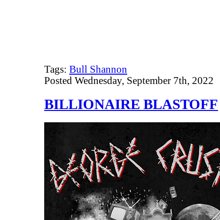
Tags:
Bull Shannon
Posted Wednesday, September 7th, 2022
BILLIONAIRE BLASTOFF