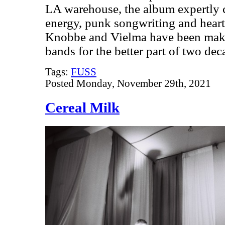
LA warehouse, the album expertly c
energy, punk songwriting and heart
Knobbe and Vielma have been makin
bands for the better part of two de
Tags:
FUSS
Posted Monday, November 29th, 2021
Cereal Milk