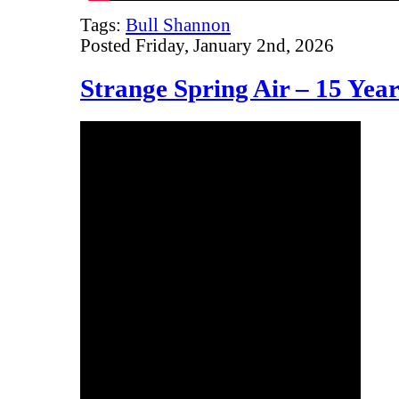
Tags:
Bull Shannon
Posted Friday, January 2nd, 2026
Strange Spring Air – 15 Yea