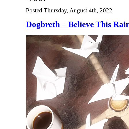
Posted Thursday, August 4th, 2022
Dogbreth – Believe This Rai