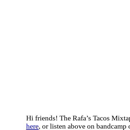
Hi friends! The Rafa’s Tacos Mixta
here
, or listen above on bandcamp