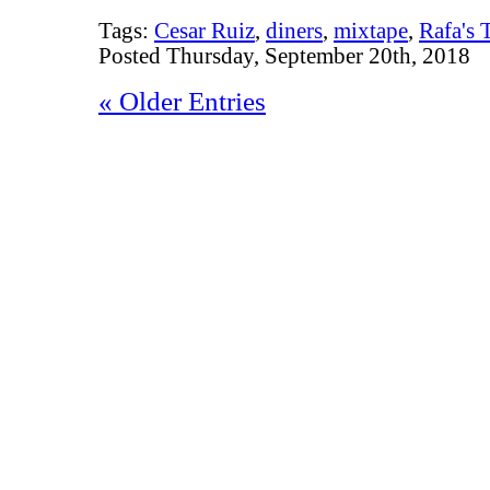
Tags:
Cesar Ruiz
,
diners
,
mixtape
,
Rafa's 
Posted Thursday, September 20th, 2018
« Older Entries