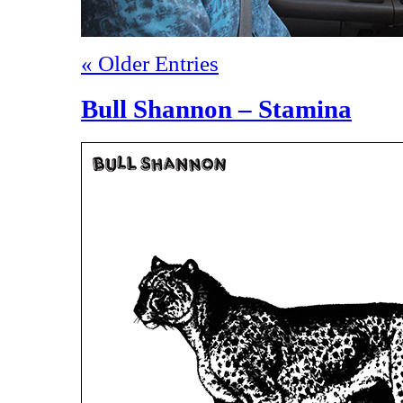
« Older Entries
Bull Shannon – Stamina